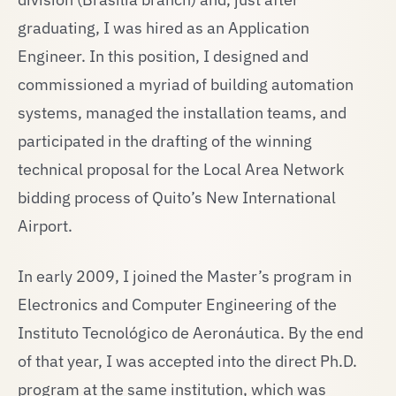
graduating, I was hired as an Application
Engineer. In this position, I designed and
commissioned a myriad of building automation
systems, managed the installation teams, and
participated in the drafting of the winning
technical proposal for the Local Area Network
bidding process of Quito’s New International
Airport.
In early 2009, I joined the Master’s program in
Electronics and Computer Engineering of the
Instituto Tecnológico de Aeronáutica. By the end
of that year, I was accepted into the direct Ph.D.
program at the same institution, which was