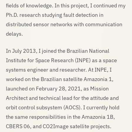
fields of knowledge. In this project, I continued my
Ph.D. research studying fault detection in
distributed sensor networks with communication
delays.
In July 2013, I joined the Brazilian National
Institute for Space Research (INPE) as a space
systems engineer and researcher. At INPE, I
worked on the Brazilian satellite Amazonia 1,
launched on February 28, 2021, as Mission
Architect and technical lead for the attitude and
orbit control subsystem (AOCS). I currently hold
the same responsibilities in the Amazonia 1B,
CBERS 06, and CO2Image satellite projects.