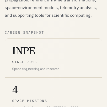
space-environment models, telemetry analysis,
and supporting tools for scientific computing.
CAREER SNAPSHOT
INPE
SINCE 2013
Space engineering and research
4
SPACE MISSIONS