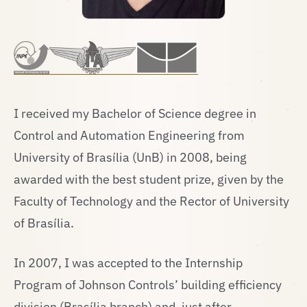
I received my Bachelor of Science degree in
Control and Automation Engineering from
University of Brasília (UnB) in 2008, being
awarded with the best student prize, given by the
Faculty of Technology and the Rector of University
of Brasília.
In 2007, I was accepted to the Internship
Program of Johnson Controls’ building efficiency
division (Brasília branch) and, just after