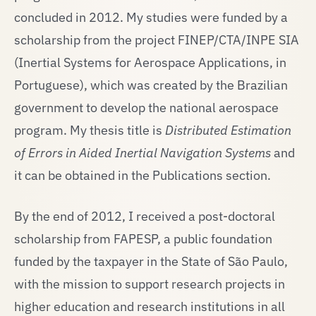
concluded in 2012. My studies were funded by a
scholarship from the project FINEP/CTA/INPE SIA
(Inertial Systems for Aerospace Applications, in
Portuguese), which was created by the Brazilian
government to develop the national aerospace
program. My thesis title is
Distributed Estimation
of Errors in Aided Inertial Navigation Systems
and
it can be obtained in the Publications section.
By the end of 2012, I received a post-doctoral
scholarship from FAPESP, a public foundation
funded by the taxpayer in the State of São Paulo,
with the mission to support research projects in
higher education and research institutions in all