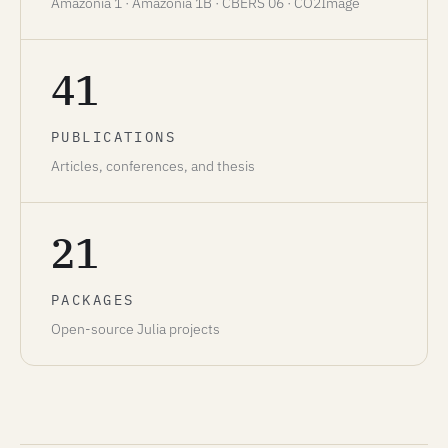
Amazonia 1 · Amazonia 1B · CBERS 06 · CO2Image
41
PUBLICATIONS
Articles, conferences, and thesis
21
PACKAGES
Open-source Julia projects