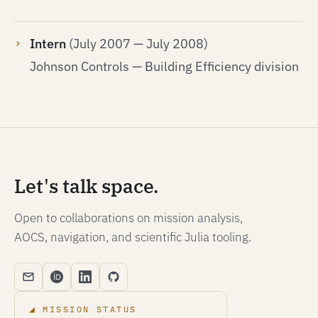
Intern
(July 2007 — July 2008)
Johnson Controls — Building Efficiency division
Let's talk space.
Open to collaborations on mission analysis,
AOCS, navigation, and scientific Julia tooling.
MISSION STATUS