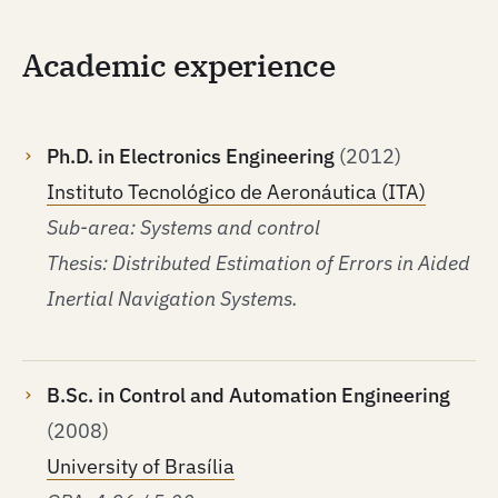
Academic experience
Ph.D. in Electronics Engineering
(2012)
Instituto Tecnológico de Aeronáutica (ITA)
Sub-area: Systems and control
Thesis: Distributed Estimation of Errors in Aided
Inertial Navigation Systems.
B.Sc. in Control and Automation Engineering
(2008)
University of Brasília