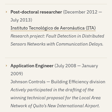
Post-doctoral researcher
(December 2012 —
July 2013)
Instituto Tecnológico de Aeronáutica (ITA)
Research project: Fault Detection in Distributed
Sensors Networks with Communication Delays.
Application Engineer
(July 2008 — January
2009)
Johnson Controls — Building Efficiency division
Actively participated in the drafting of the
winning technical proposal for the Local Area
Network of Quito’s New International Airport.