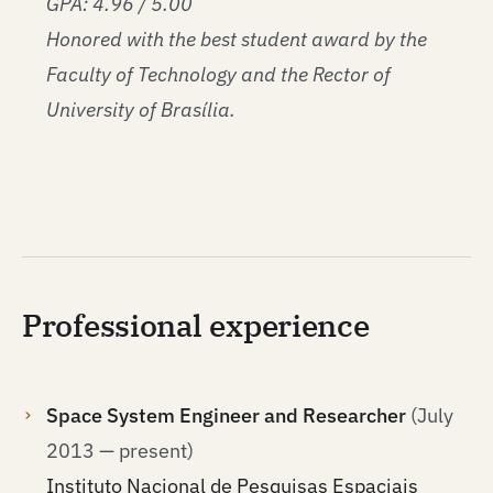
GPA: 4.96 / 5.00
Honored with the best student award by the
Faculty of Technology and the Rector of
University of Brasília.
Professional experience
Space System Engineer and Researcher
(July
2013 — present)
Instituto Nacional de Pesquisas Espaciais