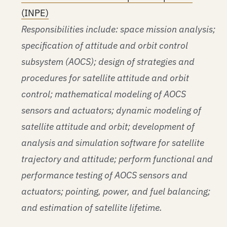
(INPE)
Responsibilities include: space mission analysis;
specification of attitude and orbit control
subsystem (AOCS); design of strategies and
procedures for satellite attitude and orbit
control; mathematical modeling of AOCS
sensors and actuators; dynamic modeling of
satellite attitude and orbit; development of
analysis and simulation software for satellite
trajectory and attitude; perform functional and
performance testing of AOCS sensors and
actuators; pointing, power, and fuel balancing;
and estimation of satellite lifetime.