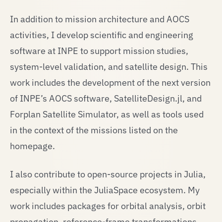
In addition to mission architecture and AOCS
activities, I develop scientific and engineering
software at INPE to support mission studies,
system-level validation, and satellite design. This
work includes the development of the next version
of INPE’s AOCS software, SatelliteDesign.jl, and
Forplan Satellite Simulator, as well as tools used
in the context of the missions listed on the
homepage.
I also contribute to open-source projects in Julia,
especially within the JuliaSpace ecosystem. My
work includes packages for orbital analysis, orbit
propagation, reference-frame transformations,