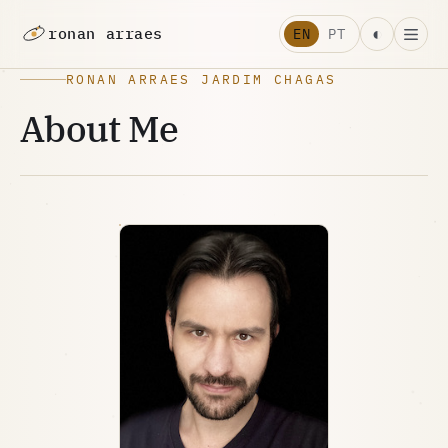
ronan arraes
◐
EN
PT
RONAN ARRAES JARDIM CHAGAS
About Me